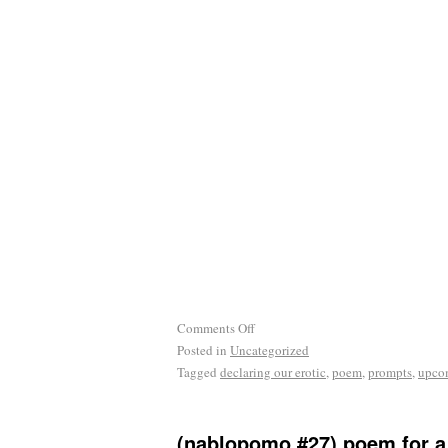
Comments Off
Posted in
Uncategorized
Tagged
declaring our erotic
,
poem
,
prompts
,
upco
(nablopomo #27) poem for a