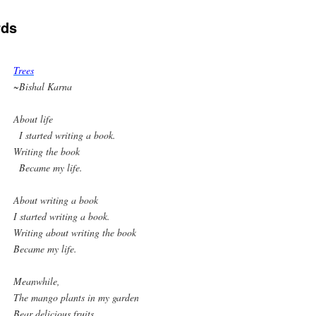
rds
Trees
~Bishal Karna
About life
I started writing a book.
Writing the book
Became my life.
About writing a book
I started writing a book.
Writing about writing the book
Became my life.
Meanwhile,
The mango plants in my garden
Bear delicious fruits.