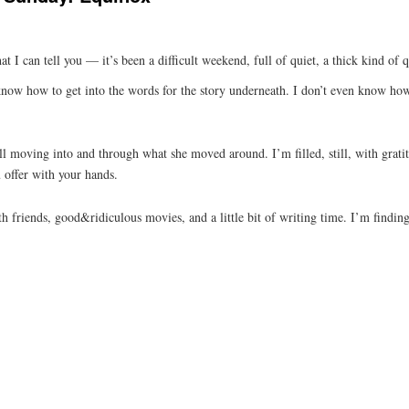
at I can tell you — it’s been a difficult weekend, full of quiet, a thick kind of
, know how to get into the words for the story underneath. I don’t even know ho
ill moving into and through what she moved around. I’m filled, still, with gra
 offer with your hands.
h friends, good&ridiculous movies, and a little bit of writing time. I’m find