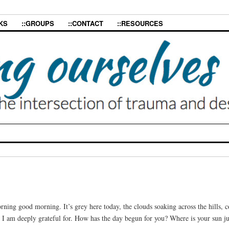
KS
::GROUPS
::CONTACT
::RESOURCES
ning good morning. It’s grey here today, the clouds soaking across the hills, 
at I am deeply grateful for. How has the day begun for you? Where is your sun j