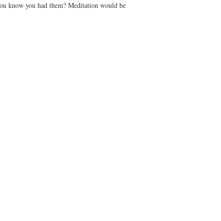
you know you had them? Meditation would be