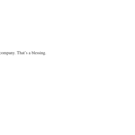
 company. That’s a blessing.