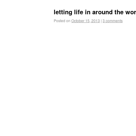
letting life in around the wo
Posted on
October 15, 2013
|
3 comments