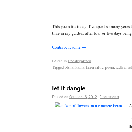
This poem fits today: I’ve spent so many years ta
time in my garden, after four or five days bein
Continue reading
→
Posted in
Uncategorized
Tagged
bishal karna
,
inner critic
,
poem
,
radical se
let it dangle
Posted on
October 16, 2012
|
2 comments
Ju
T
t