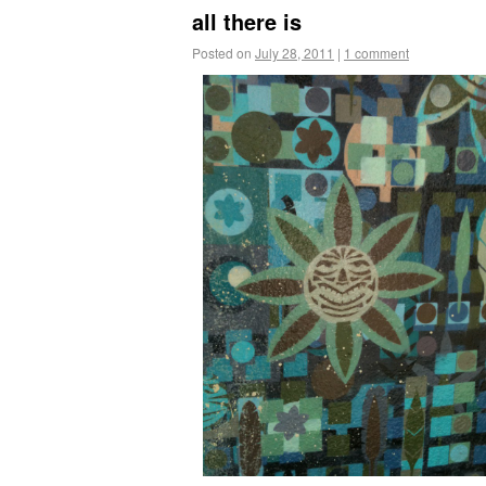
all there is
Posted on
July 28, 2011
|
1 comment