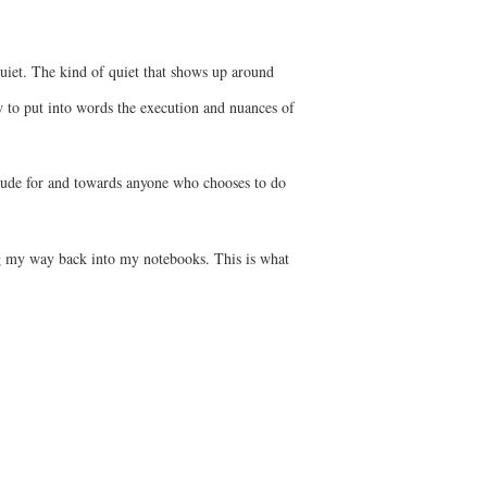
 quiet. The kind of quiet that shows up around
w to put into words the execution and nuances of
titude for and towards anyone who chooses to do
ing my way back into my notebooks. This is what