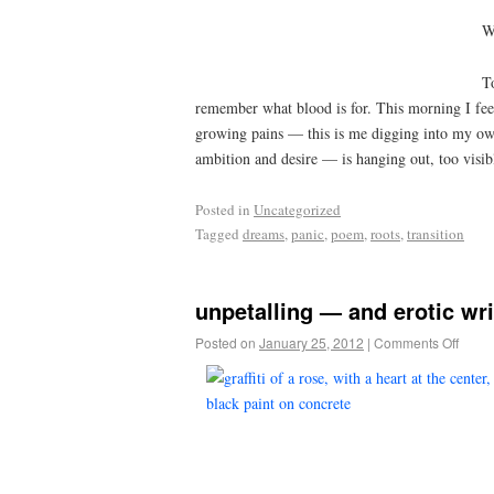
W
T
remember what blood is for. This morning I feel b
growing pains — this is me digging into my own
ambition and desire — is hanging out, too visib
Posted in
Uncategorized
Tagged
dreams
,
panic
,
poem
,
roots
,
transition
unpetalling — and erotic w
Posted on
January 25, 2012
|
Comments Off