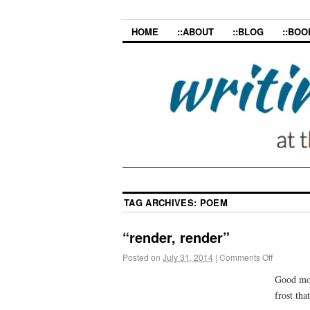
HOME
::ABOUT
::BLOG
::BOO
TAG ARCHIVES:
POEM
“render, render”
Posted on
July 31, 2014
|
Comments Off
Good mor
frost th