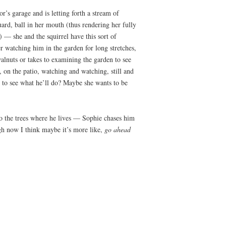
r’s garage and is letting forth a stream of
guard, ball in her mouth (thus rendering her fully
) — she and the squirrel have this sort of
er watching him in the garden for long stretches,
alnuts or takes to examining the garden to see
, on the patio, watching and watching, still and
s to see what he’ll do? Maybe she wants to be
to the trees where he lives — Sophie chases him
gh now I think maybe it’s more like,
go ahead