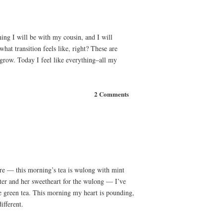
ing I will be with my cousin, and I will
hat transition feels like, right? These are
grow. Today I feel like everything–all my
2 Comments
ere — this morning’s tea is wulong with mint
ter and her sweetheart for the wulong — I’ve
re green tea. This morning my heart is pounding,
ifferent.