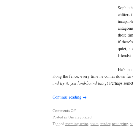
Sophie ha
chitters 
incapable
antagonis
those ti
if there’
quiet, n
friends?
He’s mad
along the fence, every time he comes down far e
and try it, you land-bound thing
! Perhaps somet
Continue reading
→
Comments Off
Posted in
Uncategorized
Tagged
morning write
,
poem
,
render
,
restorying
,
s