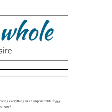
coating everything in an impenetrable foggy
ust now?