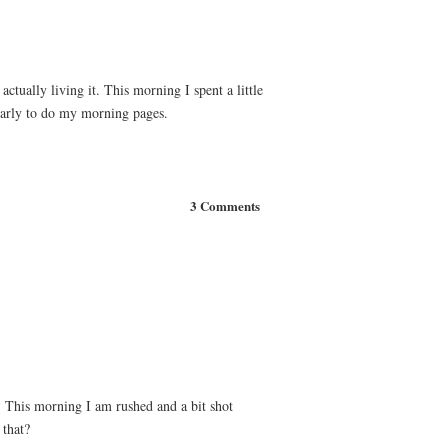
ctually living it. This morning I spent a little
 early to do my morning pages.
3 Comments
. This morning I am rushed and a bit shot
 that?