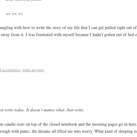
~~ ~~ ~~
ngling with how to write the story of my life that I can get pulled right out of a
g away from it. I was frustrated with myself because I hadn’t gotten out of bed
lf acceptance
,
write anyway
st write today. It doesn’t matter what. Just write.
he candle rests on top of the closed notebook and the morning pages go in here
hrough with panic; the dreams all lifted me into worry. What kind of sleeping is