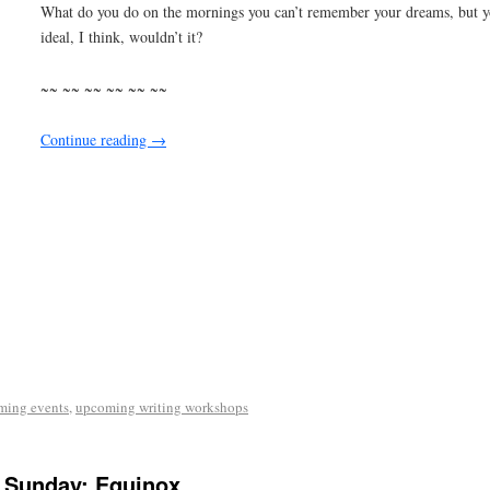
What do you do on the mornings you can’t remember your dreams, but 
ideal, I think, wouldn’t it?
~~ ~~ ~~ ~~ ~~ ~~
Continue reading
→
ming events
,
upcoming writing workshops
 Sunday: Equinox