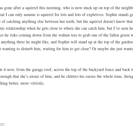
s gone after a squirrel this morning, who is now stuck up on top of the neighbo
that I can only assume is squirrel for lots and lots of expletives. Sophie stands 
 of catching anything else between her teeth, but the squirrel doesn’t know that
tic relationship when he gets close to where she can catch him, but I’ve seen h
mes he risks coming down from the walnut tree to grab one of the fallen green w
s anything there he might like, and Sophie will stand up at the top of the garden
ot wanting to disturb him, waiting for him to get close? Or maybe she just want
e it now, from the garage roof, across the top of the backyard fence and back 
nough that she’s aware of him, and he chitters his curses the whole time, thou
hing better, more vitriolic.
tory