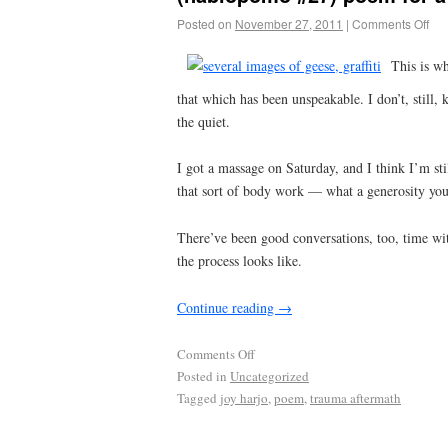
Posted on
November 27, 2011
|
Comments Off
This is wh
that which has been unspeakable. I don’t, still
the quiet.
I got a massage on Saturday, and I think I’m st
that sort of body work — what a generosity you
There’ve been good conversations, too, time wit
the process looks like.
Continue reading
→
Comments Off
Posted in
Uncategorized
Tagged
joy harjo
,
poem
,
trauma aftermath