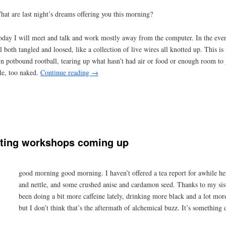
hat are last night’s dreams offering you this morning?
oday I will meet and talk and work mostly away from the computer. In the even
oth tangled and loosed, like a collection of live wires all knotted up. This is w
 potbound rootball, tearing up what hasn’t had air or food or enough room to 
le, too naked.
Continue reading
→
riting workshops coming up
good morning good morning. I haven’t offered a tea report for awhile h
and nettle, and some crushed anise and cardamon seed. Thanks to my sis
been doing a bit more caffeine lately, drinking more black and a lot mo
but I don’t think that’s the aftermath of alchemical buzz. It’s something d