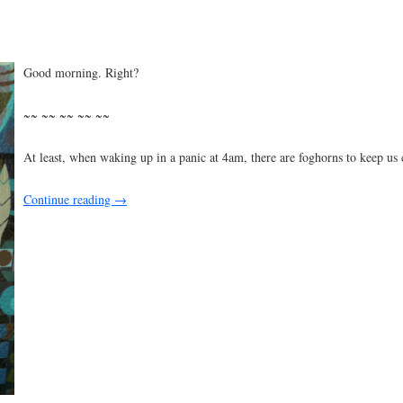
Good morning. Right?
~~ ~~ ~~ ~~ ~~
At least, when waking up in a panic at 4am, there are foghorns to keep us
Continue reading
→