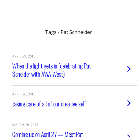
writing ourselves whole
Tags › Pat Schneider
APRIL 29, 2013
When the light gets in (celebrating Pat
Scheider with AWA West)
APRIL 26, 2013
taking care of all of our creative self
MARCH 20, 2013
Coming up on April 27 — Meet Pat