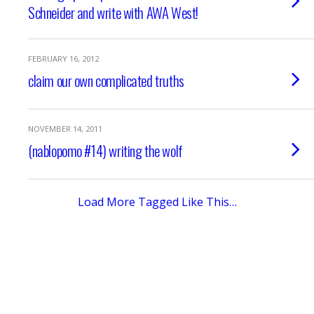
Schneider and write with AWA West!
FEBRUARY 16, 2012
claim our own complicated truths
NOVEMBER 14, 2011
(nablopomo #14) writing the wolf
Load More Tagged Like This…