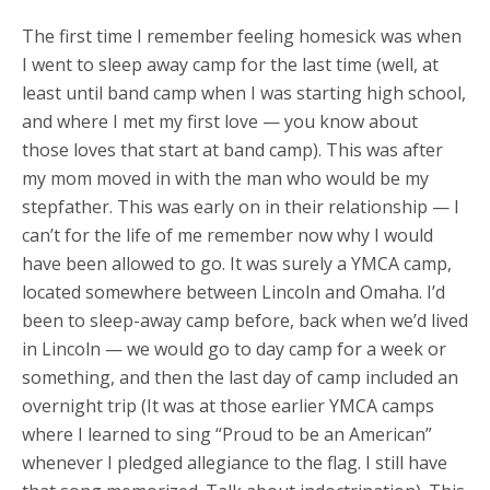
The first time I remember feeling homesick was when
I went to sleep away camp for the last time (well, at
least until band camp when I was starting high school,
and where I met my first love — you know about
those loves that start at band camp). This was after
my mom moved in with the man who would be my
stepfather. This was early on in their relationship — I
can’t for the life of me remember now why I would
have been allowed to go. It was surely a YMCA camp,
located somewhere between Lincoln and Omaha. I’d
been to sleep-away camp before, back when we’d lived
in Lincoln — we would go to day camp for a week or
something, and then the last day of camp included an
overnight trip (It was at those earlier YMCA camps
where I learned to sing “Proud to be an American”
whenever I pledged allegiance to the flag. I still have