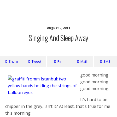
writing ourselves whole
August 9, 2011
Singing And Sleep Away
Share
Tweet
Pin
Mail
SMS
good morning
good morning
good morning.
It’s hard to be
chipper in the grey, isn’t it? At least, that’s true for me
this morning.