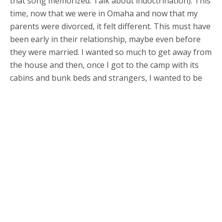
that song memorized. Talk about indoctrination). This
time, now that we were in Omaha and now that my
parents were divorced, it felt different. This must have
been early in their relationship, maybe even before
they were married. I wanted so much to get away from
the house and then, once I got to the camp with its
cabins and bunk beds and strangers, I wanted to be
back home with mom and my sister and even with him.
I remember feeling confused by this — why did I want
to go back there? I felt like it said something good
about me, that I was homesick — I wasn’t the bad kid
he told me I was. See, I missed them and it hurt! I
remember telling them about it (or did I write a letter?
How long was I gone for?) after I got home, how I had
that feeling — did they name it homesick for me? I
think he was glad, proud, that I missed them (him),
and that I was safe from his persecution for a little bit
after I got home. I don’t remember anything else