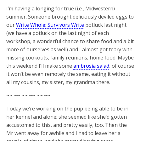
I’m having a longing for true (i.e., Midwestern)
summer. Someone brought deliciously deviled eggs to
our
Write Whole: Survivors Write
potluck last night
(we have a potluck on the last night of each
workshop, a wonderful chance to share food and a bit
more of ourselves as well) and I almost got teary with
missing cookouts, family reunions, home food. Maybe
this weekend I’ll make some
ambrosia salad
, of course
it won’t be even remotely the same, eating it without
all my cousins, my sister, my grandma there.
~~ ~~ ~~ ~~ ~~ ~~
Today we’re working on the pup being able to be in
her kennel and alone; she seemed like she’d gotten
accustomed to this, and pretty easily, too. Then the
Mr went away for awhile and I had to leave her a