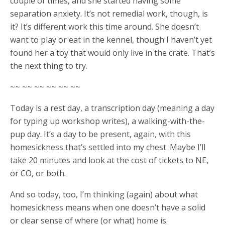
couple of times, and she started having some
separation anxiety. It’s not remedial work, though, is
it? It’s different work this time around. She doesn’t
want to play or eat in the kennel, though I haven’t yet
found her a toy that would only live in the crate. That’s
the next thing to try.
~~ ~~ ~~ ~~ ~~ ~~
Today is a rest day, a transcription day (meaning a day
for typing up workshop writes), a walking-with-the-
pup day. It’s a day to be present, again, with this
homesickness that’s settled into my chest. Maybe I’ll
take 20 minutes and look at the cost of tickets to NE,
or CO, or both.
And so today, too, I’m thinking (again) about what
homesickness means when one doesn’t have a solid
or clear sense of where (or what) home is.