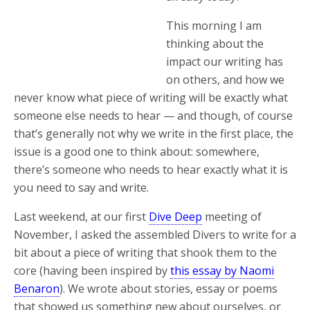
This morning I am
thinking about the
impact our writing has
on others, and how we
never know what piece of writing will be exactly what
someone else needs to hear — and though, of course
that’s generally not why we write in the first place, the
issue is a good one to think about: somewhere,
there’s someone who needs to hear exactly what it is
you need to say and write.
Last weekend, at our first
Dive Deep
meeting of
November, I asked the assembled Divers to write for a
bit about a piece of writing that shook them to the
core (having been inspired by
this essay by Naomi
Benaron
). We wrote about stories, essay or poems
that showed us something new about ourselves, or