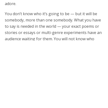
adore.
You don’t know who it’s going to be — but it will be
somebody, more than one somebody. What you have
to say is needed in the world — your exact poems or
stories or essays or multi-genre experiments have an
audience waiting for them. You will not know who
most of those people are. You will not hear from most
of the people who are moved or changed by your
work, and you will wonder if it makes any difference
for you to be doing this thing of dropping words onto
the page, reaching for the next right word, reaching
for the right way to say it, trying again and again and
again.
Of course, you write for yourself. You write because
you have to. You write because the words agitate
around inside you until you write them down. You