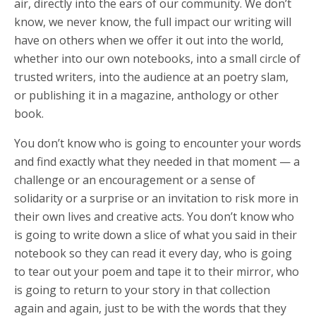
air, directly into the ears of our community. We don’t
know, we never know, the full impact our writing will
have on others when we offer it out into the world,
whether into our own notebooks, into a small circle of
trusted writers, into the audience at an poetry slam,
or publishing it in a magazine, anthology or other
book.
You don’t know who is going to encounter your words
and find exactly what they needed in that moment — a
challenge or an encouragement or a sense of
solidarity or a surprise or an invitation to risk more in
their own lives and creative acts. You don’t know who
is going to write down a slice of what you said in their
notebook so they can read it every day, who is going
to tear out your poem and tape it to their mirror, who
is going to return to your story in that collection
again and again, just to be with the words that they