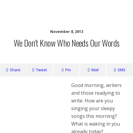
writing ourselves whole
November 8, 2013
We Don’t Know Who Needs Our Words
Share
Tweet
Pin
Mail
SMS
Good morning, writers
and those readying to
write. How are you
singing your sleepy
songs this morning?
What is waking in you
already today?