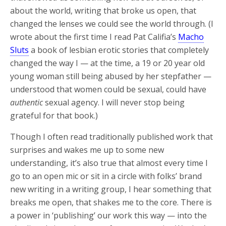
about the world, writing that broke us open, that
changed the lenses we could see the world through. (I
wrote about the first time I read Pat Califia’s
Macho
Sluts
a book of lesbian erotic stories that completely
changed the way I — at the time, a 19 or 20 year old
young woman still being abused by her stepfather —
understood that women could be sexual, could have
authentic
sexual agency. I will never stop being
grateful for that book.)
Though I often read traditionally published work that
surprises and wakes me up to some new
understanding, it’s also true that almost every time I
go to an open mic or sit in a circle with folks’ brand
new writing in a writing group, I hear something that
breaks me open, that shakes me to the core. There is
a power in ‘publishing’ our work this way — into the