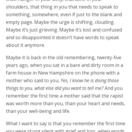
shoulders, that thing in you that needs to speak to
something, somewhere, even if just to the blank and
empty page. Maybe the urge is shifting, clouding.
Maybe it’s just grieving. Maybe it’s lost and confused
and so disappointed it doesn’t have words to speak
about it anymore.
Maybe it is back in the old remembering, twenty-five
years ago, when you sat in a bare and dirty room in a
farm house in New Hampshire on the phone with a
mother who said to you,
Yes, I know he is doing those
things to you, what else did you want to tell me?
And you
remember the first time a mother said that the rapist
was worth more than you, than your heart and needs,
than your well-being and life.
What I want to say is that you remember the first time
you were stung silent with grief and loss, when words