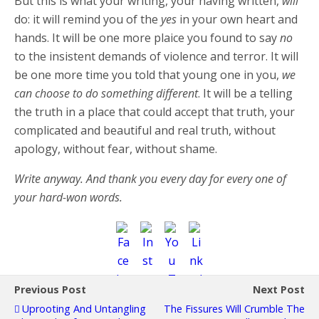
But this is what your writing, your having written,
will
do: it will remind you of the
yes
in your own heart and
hands. It will be one more plaice you found to say
no
to the insistent demands of violence and terror. It will
be one more time you told that young one in you,
we
can choose to do something different
. It will be a telling
the truth in a place that could accept that truth, your
complicated and beautiful and real truth, without
apology, without fear, without shame.
Write anyway. And thank you every day for every one of
your hard-won words.
Previous Post
Next Post
Uprooting And Untangling
The Fissures Will Crumble The