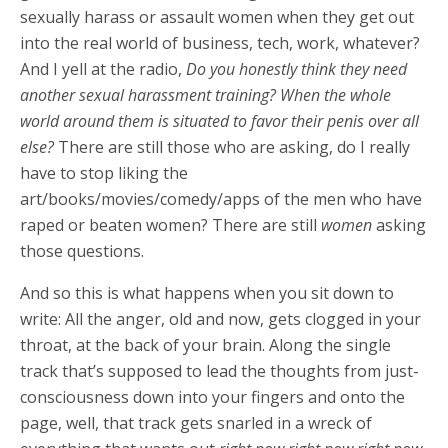
sexually harass or assault women when they get out
into the real world of business, tech, work, whatever?
And I yell at the radio,
Do you honestly think they need
another sexual harassment training? When the whole
world around them is situated to favor their penis over all
else?
There are still those who are asking, do I really
have to stop liking the
art/books/movies/comedy/apps of the men who have
raped or beaten women? There are still
women
asking
those questions.
And so this is what happens when you sit down to
write: All the anger, old and now, gets clogged in your
throat, at the back of your brain. Along the single
track that’s supposed to lead the thoughts from just-
consciousness down into your fingers and onto the
page, well, that track gets snarled in a wreck of