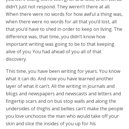
didn’t just not respond. They weren’t there at all.
When there were no words for how awful a thing was,
when there were no words for all that you’d lost, all
that you’d have to shed in order to keep on living. The
difference was, that time, you didn’t know how
important writing was going to be to that keeping
alive of you. You had ahead of you all of that
discovery.
This time, you have been writing for years. You know
what it can do. And now you have learned another
layer of what it can’t. All the writing in journals and
blogs and newspapers and newscasts and letters and
fingertip scars and on bus stop walls and along the
undersides of thighs and bellies can’t make the people
you love unchoose the man who would take off your
skin and slice the insides of you up for his