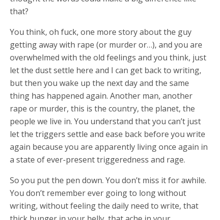
that?
You think, oh fuck, one more story about the guy
getting away with rape (or murder or…), and you are
overwhelmed with the old feelings and you think, just
let the dust settle here and I can get back to writing,
but then you wake up the next day and the same
thing has happened again. Another man, another
rape or murder, this is the country, the planet, the
people we live in. You understand that you can’t just
let the triggers settle and ease back before you write
again because you are apparently living once again in
a state of ever-present triggeredness and rage.
So you put the pen down. You don’t miss it for awhile.
You don’t remember ever going to long without
writing, without feeling the daily need to write, that
thick hunger in your belly, that ache in your