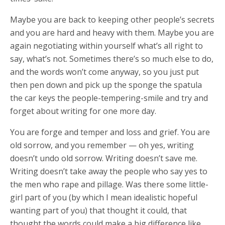
Maybe you are back to keeping other people’s secrets
and you are hard and heavy with them. Maybe you are
again negotiating within yourself what’s all right to
say, what’s not. Sometimes there’s so much else to do,
and the words won’t come anyway, so you just put
then pen down and pick up the sponge the spatula
the car keys the people-tempering-smile and try and
forget about writing for one more day.
You are forge and temper and loss and grief. You are
old sorrow, and you remember — oh yes, writing
doesn’t undo old sorrow. Writing doesn’t save me.
Writing doesn’t take away the people who say yes to
the men who rape and pillage. Was there some little-
girl part of you (by which I mean idealistic hopeful
wanting part of you) that thought it could, that
thought the words could make a big difference like