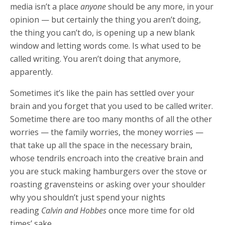
media isn’t a place
anyone
should be any more, in your
opinion — but certainly the thing you aren’t doing,
the thing you can’t do, is opening up a new blank
window and letting words come. Is what used to be
called writing. You aren’t doing that anymore,
apparently.
Sometimes it’s like the pain has settled over your
brain and you forget that you used to be called writer.
Sometime there are too many months of all the other
worries — the family worries, the money worries —
that take up all the space in the necessary brain,
whose tendrils encroach into the creative brain and
you are stuck making hamburgers over the stove or
roasting gravensteins or asking over your shoulder
why you shouldn’t just spend your nights
reading
Calvin and Hobbes
once more time for old
times’ sake.