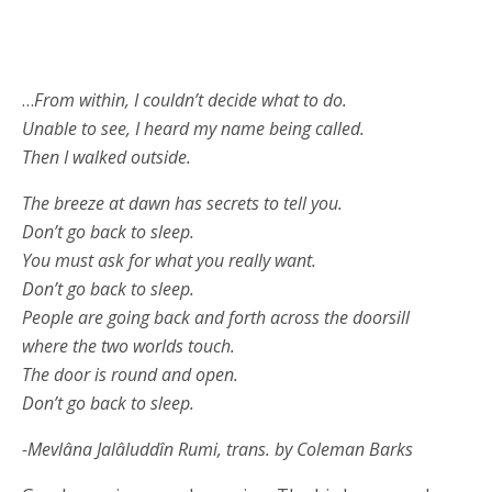
…
From within, I couldn’t decide what to do.
Unable to see, I heard my name being called.
Then I walked outside.
The breeze at dawn has secrets to tell you.
Don’t go back to sleep.
You must ask for what you really want.
Don’t go back to sleep.
People are going back and forth across the doorsill
where the two worlds touch.
The door is round and open.
Don’t go back to sleep.
-Mevlâna Jalâluddîn Rumi, trans. by Coleman Barks