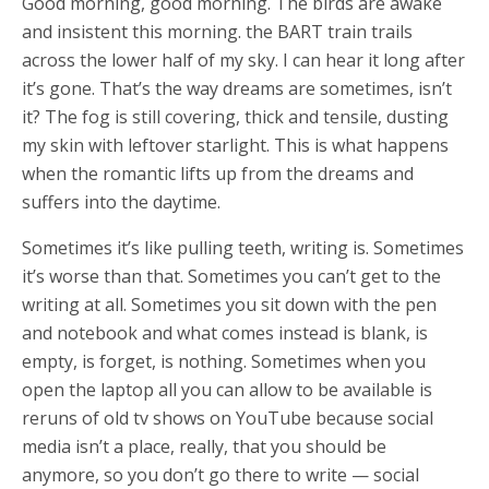
Good morning, good morning. The birds are awake
and insistent this morning. the BART train trails
across the lower half of my sky. I can hear it long after
it’s gone. That’s the way dreams are sometimes, isn’t
it? The fog is still covering, thick and tensile, dusting
my skin with leftover starlight. This is what happens
when the romantic lifts up from the dreams and
suffers into the daytime.
Sometimes it’s like pulling teeth, writing is. Sometimes
it’s worse than that. Sometimes you can’t get to the
writing at all. Sometimes you sit down with the pen
and notebook and what comes instead is blank, is
empty, is forget, is nothing. Sometimes when you
open the laptop all you can allow to be available is
reruns of old tv shows on YouTube because social
media isn’t a place, really, that you should be
anymore, so you don’t go there to write — social