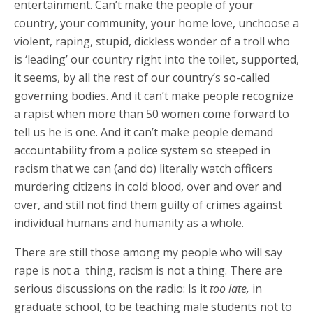
entertainment. Can’t make the people of your
country, your community, your home love, unchoose a
violent, raping, stupid, dickless wonder of a troll who
is ‘leading’ our country right into the toilet, supported,
it seems, by all the rest of our country’s so-called
governing bodies. And it can’t make people recognize
a rapist when more than 50 women come forward to
tell us he is one. And it can’t make people demand
accountability from a police system so steeped in
racism that we can (and do) literally watch officers
murdering citizens in cold blood, over and over and
over, and still not find them guilty of crimes against
individual humans and humanity as a whole.
There are still those among my people who will say
rape is not a thing, racism is not a thing. There are
serious discussions on the radio: Is it
too late,
in
graduate school, to be teaching male students not to