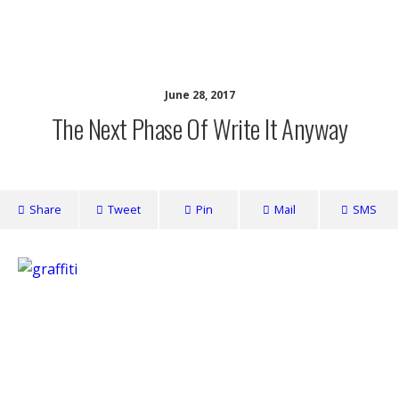
writing ourselves whole
June 28, 2017
The Next Phase Of Write It Anyway
Share
Tweet
Pin
Mail
SMS