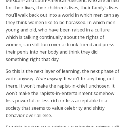
Mexican- and Latin-American-descent, who are afraid
for their lives, their children’s lives, their family’s lives.
You’ll walk back out into a world in which men can say
they think women like to be harassed. In which men
young and old, who have been raised in a culture
which is talking continually about the rights of
women, can still turn over a drunk friend and press
their penis into her body and think they did
something right that day.
So this is the next layer of learning, the next phase of
write anyway.
Write anyway
. It won’t fix anything out
there. It won’t make the rapist-in-chief unchosen. It
won’t make the rapists-in-entertainment somehow
less powerful or less rich or less acceptable to a
society that seems to value celebrity and shitty
behavior over all else.