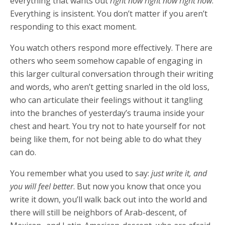
everything that wants out
right now right now right now
.
Everything is insistent. You don’t matter if you aren’t
responding to this exact moment.
You watch others respond more effectively. There are
others who seem somehow capable of engaging in
this larger cultural conversation through their writing
and words, who aren’t getting snarled in the old loss,
who can articulate their feelings without it tangling
into the branches of yesterday’s trauma inside your
chest and heart. You try not to hate yourself for not
being like them, for not being able to do what they
can do.
You remember what you used to say:
just write it, and
you will feel better
. But now you know that once you
write it down, you’ll walk back out into the world and
there will still be neighbors of Arab-descent, of