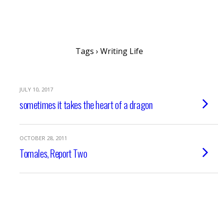
writing ourselves whole
Tags › Writing Life
JULY 10, 2017
sometimes it takes the heart of a dragon
OCTOBER 28, 2011
Tomales, Report Two