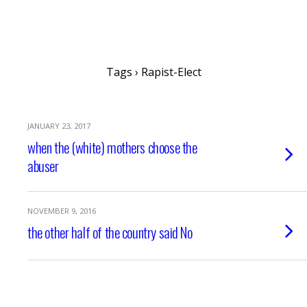
writing ourselves whole
Tags › Rapist-Elect
JANUARY 23, 2017
when the (white) mothers choose the
abuser
NOVEMBER 9, 2016
the other half of the country said No