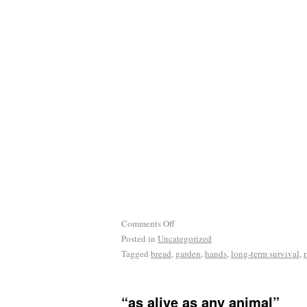
Comments Off
Posted in
Uncategorized
Tagged
bread
,
garden
,
hands
,
long-term survival
,
“as alive as any animal”