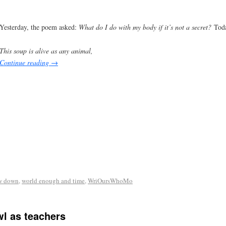
Yesterday, the poem asked:
What do I do with my body if it’s not a secret?
Toda
This soup is alive as any animal,
Continue reading
→
w down
,
world enough and time
,
WriOursWhoMo
l as teachers