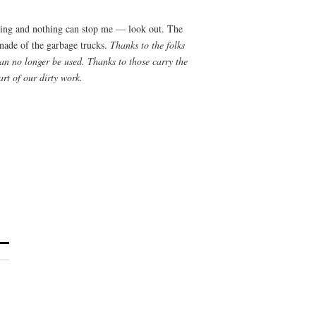
ning and nothing can stop me — look out. The
enade of the garbage trucks.
Thanks to the folks
an no longer be used. Thanks to those carry the
art of our dirty work.