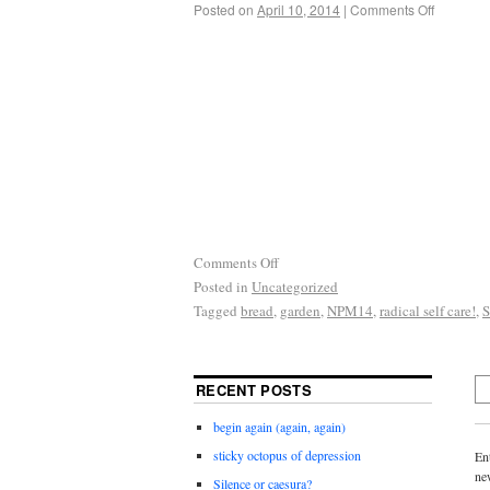
Posted on
April 10, 2014
|
Comments Off
Comments Off
Posted in
Uncategorized
Tagged
bread
,
garden
,
NPM14
,
radical self care!
,
RECENT POSTS
begin again (again, again)
sticky octopus of depression
En
ne
Silence or caesura?