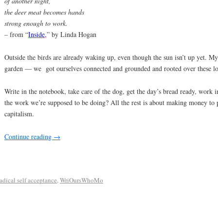
of another night,
the deer meat becomes hands
strong enough to work.
– from “
Inside
,” by Linda Hogan
Outside the birds are already waking up, even though the sun isn’t up yet. M
garden — we got ourselves connected and grounded and rooted over these l
Write in the notebook, take care of the dog, get the day’s bread ready, work i
the work we’re supposed to be doing? All the rest is about making money to pa
capitalism.
Continue reading
→
radical self acceptance
,
WriOursWhoMo