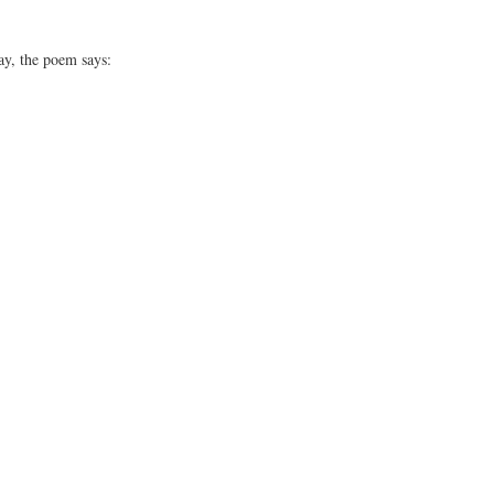
y, the poem says: