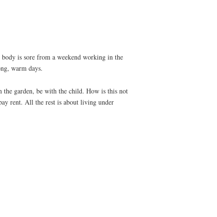
y body is sore from a weekend working in the
ong, warm days.
n the garden, be with the child. How is this not
y rent. All the rest is about living under