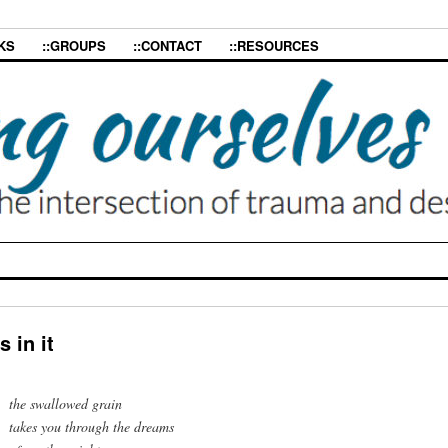
KS
::GROUPS
::CONTACT
::RESOURCES
 in it
the swallowed grain
takes you through the dreams