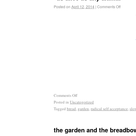
Posted on
April 12, 2014
|
Comments Off
Comments Off
Posted in
Uncategorized
Tagged
bread
,
garden
,
radical self acceptance
,
slo
the garden and the breadbow