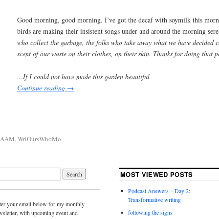
Good morning, good morning. I’ve got the decaf with soymilk this mor
birds are making their insistent songs under and around the morning ser
who collect the garbage, the folks who take away what we have decided c
scent of our waste on their clothes, on their skin. Thanks for doing that p
…If I could not have made this garden beautiful
Continue reading
→
SAAM
,
WriOursWhoMo
MOST VIEWED POSTS
Podcast Answers – Day 2:
Transformative writing
ter your email below for my monthly
following the signs
wsletter, with upcoming event and