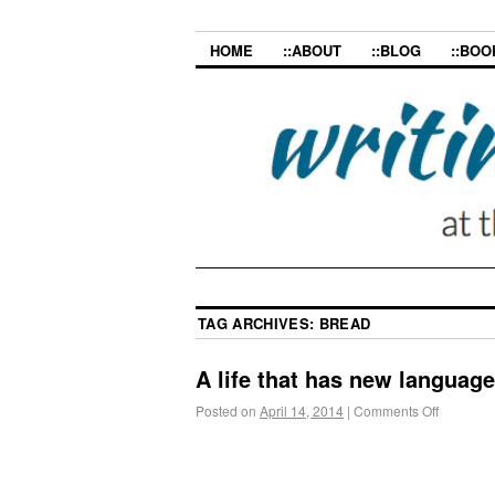
HOME
::ABOUT
::BLOG
::BOO
TAG ARCHIVES:
BREAD
A life that has new languages
Posted on
April 14, 2014
|
Comments Off