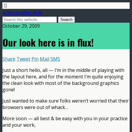
writing ourselves whole
October 29, 2009
Our look here is in flux!
Share
Tweet
Pin
Mail
SMS
Just a short hello, all — I’m in the middle of playing with
the layout here, and for the moment I’m quite enjoying
the clean look with most of the background graphics
gone!
Just wanted to make sure folks weren’t worried that their
browsers were out of whack…
More soon — all best & be easy with you in your practice
and your work,