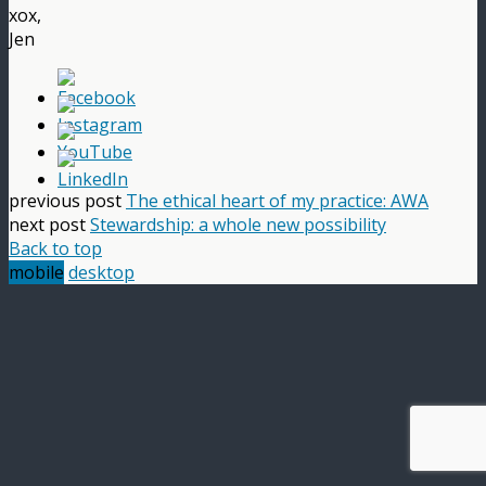
xox,
Jen
previous post
The ethical heart of my practice: AWA
next post
Stewardship: a whole new possibility
Back to top
mobile
desktop