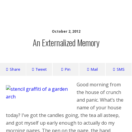
writing ourselves whole
October 2, 2012
An Externalized Memory
Share
Tweet
Pin
Mail
SMS
Good morning from
the house of crunch
and panic. What’s the
name of your house
today? I’ve got the candles going, the tea all asteep,
and got myself up early enough to actually do my
morning pages. The pen on the page, the hand