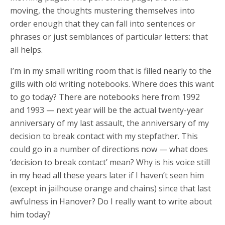
moving, the thoughts mustering themselves into
order enough that they can fall into sentences or
phrases or just semblances of particular letters: that
all helps.
I’m in my small writing room that is filled nearly to the
gills with old writing notebooks. Where does this want
to go today? There are notebooks here from 1992
and 1993 — next year will be the actual twenty-year
anniversary of my last assault, the anniversary of my
decision to break contact with my stepfather.
This
could go in a number of directions now — what does
‘decision to break contact’ mean? Why is his voice still
in my head all these years later if I haven’t seen him
(except in jailhouse orange and chains) since that last
awfulness in Hanover? Do I really want to write about
him today?