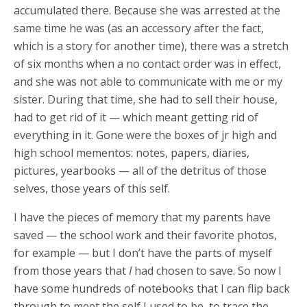
accumulated there. Because she was arrested at the
same time he was (as an accessory after the fact,
which is a story for another time), there was a stretch
of six months when a no contact order was in effect,
and she was not able to communicate with me or my
sister. During that time, she had to sell their house,
had to get rid of it — which meant getting rid of
everything in it. Gone were the boxes of jr high and
high school mementos: notes, papers, diaries,
pictures, yearbooks — all of the detritus of those
selves, those years of this self.
I have the pieces of memory that my parents have
saved — the school work and their favorite photos,
for example — but I don’t have the parts of myself
from those years that
I
had chosen to save. So now I
have some hundreds of notebooks that I can flip back
through to meet the self I used to be, to trace the