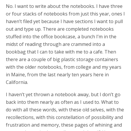
No. I want to write about the notebooks. I have three
or four stacks of notebooks from just this year, ones I
haven’t filed yet because I have sections I want to pull
out and type up. There are completed notebooks
stuffed into the office bookcase, a bunch I’m in the
midst of reading through are crammed into a
bookbag that I can to take with me to a cafe. Then
there are a couple of big plastic storage containers
with the older notebooks, from college and my years
in Maine, from the last nearly ten years here in
California.
I haven’t yet thrown a notebook away, but I don’t go
back into them nearly as often as I used to. What to
do with all these words, with these old selves, with the
recollections, with this constellation of possibility and
frustration and memory, these pages of whining and