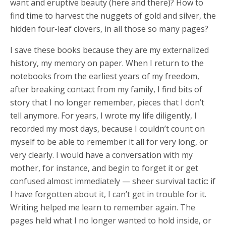
want and eruptive beauty (here and there)? How to
find time to harvest the nuggets of gold and silver, the
hidden four-leaf clovers, in all those so many pages?
I save these books because they are my externalized
history, my memory on paper. When I return to the
notebooks from the earliest years of my freedom,
after breaking contact from my family, I find bits of
story that I no longer remember, pieces that I don’t
tell anymore. For years, I wrote my life diligently, I
recorded my most days, because I couldn’t count on
myself to be able to remember it all for very long, or
very clearly. I would have a conversation with my
mother, for instance, and begin to forget it or get
confused almost immediately — sheer survival tactic: if
I have forgotten about it, I can’t get in trouble for it.
Writing helped me learn to remember again. The
pages held what I no longer wanted to hold inside, or