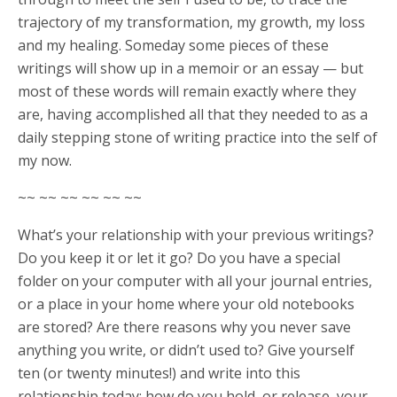
trajectory of my transformation, my growth, my loss
and my healing. Someday some pieces of these
writings will show up in a memoir or an essay — but
most of these words will remain exactly where they
are, having accomplished all that they needed to as a
daily stepping stone of writing practice into the self of
my now.
~~ ~~ ~~ ~~ ~~ ~~
What’s your relationship with your previous writings?
Do you keep it or let it go? Do you have a special
folder on your computer with all your journal entries,
or a place in your home where your old notebooks
are stored? Are there reasons why you never save
anything you write, or didn’t used to? Give yourself
ten (or twenty minutes!) and write into this
relationship today: how do you hold, or release, your