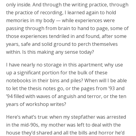
only inside. And through the writing practice, through
the practice of recording, I learned again to hold
memories in my body — while experiences were
passing through from brain to hand to page, some of
those experiences tendriled in and found, after some
years, safe and solid ground to perch themselves
within. Is this making any sense today?
I have nearly no storage in this apartment; why use
up a significant portion for the bulk of these
notebooks in their bins and piles? When will I be able
to let the thesis notes go, or the pages from ’93 and
’94 filled with waves of anguish and terror, or the ten
years of workshop writes?
Here’s what’s true: when my stepfather was arrested
in the mid-90s, my mother was left to deal with the
house they’d shared and all the bills and horror he’d