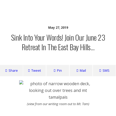
writing ourselves whole
May 27, 2019
Sink Into Your Words! Join Our June 23
Retreat In The East Bay Hills…
Share
Tweet
Pin
Mail
SMS
(view from our writing room out to Mt. Tam)