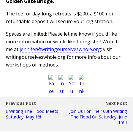
Golden Gate Bridge.
The fee for day-long retreats is $200; a $100 non-
refundable deposit will secure your registration.
Spaces are limited: Please let me know if you’d like
more information or would like to register! Write to
me at
jennifer@writingourselveswhole.org
; visit
writingourselveswhole.org for more info about our
workshops or methods.
Previous Post
Next Post
Writing The Flood Meets
Join Us For The 100th Writing
Saturday, May 18!
The Flood On Saturday, June
15!