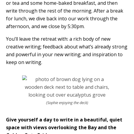
or tea and some home-baked breakfast, and then
write through the rest of the morning. After a break
for lunch, we dive back into our work through the
afternoon, and we close by 5:30pm.
You’ll leave the retreat with: a rich body of new
creative writing; feedback about what’s already strong
and powerful in your new writing; and inspiration to
keep on writing.
(Sophie enjoying the deck)
Give yourself a day to write in a beautiful, quiet
space with views overlooking the Bay and the