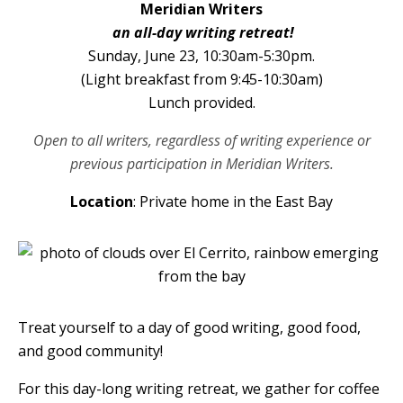
Meridian Writers
an all-day writing retreat!
Sunday, June 23, 10:30am-5:30pm.
(Light breakfast from 9:45-10:30am)
Lunch provided.
Open to all writers, regardless of writing experience or
previous participation in Meridian Writers.
Location
: Private home in the East Bay
Treat yourself to a day of good writing, good food,
and good community!
For this day-long writing retreat, we gather for coffee