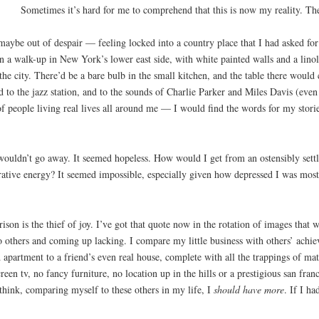
Sometimes it’s hard for me to comprehend that this is now my reality. The
maybe out of despair — feeling locked into a country place that I had asked for 
in a walk-up in New York’s lower east side, with white painted walls and a lino
the city. There’d be a bare bulb in the small kitchen, and the table there would 
ed to the jazz station, and to the sounds of Charlie Parker and Miles Davis (ev
 people living real lives all around me — I would find the words for my storie
t wouldn’t go away. It seemed hopeless. How would I get from an ostensibly sett
rative energy? It seemed impossible, especially given how depressed I was most 
ison is the thief of joy. I’ve got that quote now in the rotation of images that 
o others and coming up lacking. I compare my little business with others’ achi
apartment to a friend’s even real house, complete with all the trappings of mat
creen tv, no fancy furniture, no location up in the hills or a prestigious san fr
 think, comparing myself to these others in my life, I
should have more
. If I ha