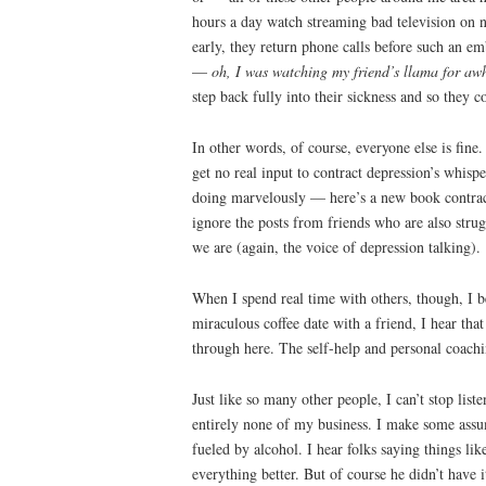
hours a day watch streaming bad television on ne
early, they return phone calls before such an e
—
oh, I was watching my friend’s llama for awh
step back fully into their sickness and so they c
In other words, of course, everyone else is fine
get no real input to contract depression’s whisp
doing marvelously — here’s a new book contract,
ignore the posts from friends who are also strug
we are (again, the voice of depression talking).
When I spend real time with others, though, I b
miraculous coffee date with a friend, I hear tha
through here. The self-help and personal coachin
Just like so many other people, I can’t stop li
entirely none of my business. I make some assu
fueled by alcohol. I hear folks saying things li
everything better. But of course he didn’t have 