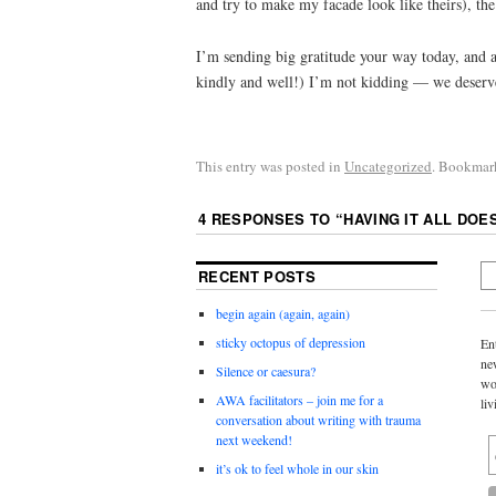
and try to make my facade look like theirs), th
I’m sending big gratitude your way today, and a
kindly and well!) I’m not kidding — we deserve
This entry was posted in
Uncategorized
. Bookmar
4 RESPONSES TO “
HAVING IT ALL DOE
RECENT POSTS
begin again (again, again)
sticky octopus of depression
En
ne
Silence or caesura?
wo
AWA facilitators – join me for a
liv
conversation about writing with trauma
next weekend!
it’s ok to feel whole in our skin