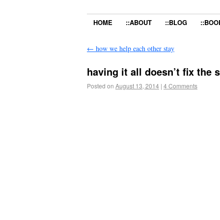
HOME
::ABOUT
::BLOG
::BOO
←
how we help each other stay
having it all doesn’t fix the
Posted on
August 13, 2014
|
4 Comments