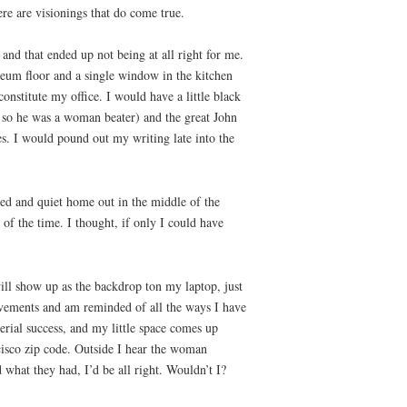
re are visionings that do come true.
and that ended up not being at all right for me.
leum floor and a single window in the kitchen
constitute my office. I would have a little black
en so he was a woman beater) and the great John
s. I would pound out my writing late into the
led and quiet home out in the middle of the
of the time. I thought, if only I could have
will show up as the backdrop ton my laptop, just
evements and am reminded of all the ways I have
erial success, and my little space comes up
ancisco zip code. Outside I hear the woman
d what they had, I’d be all right. Wouldn’t I?