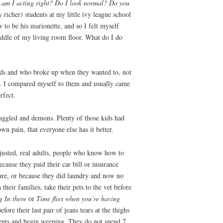
—
am I acting right? Do I look normal? Do you
richer) students at my little ivy league school
to be his marionette, and so I felt myself
middle of my living room floor. What do I do
ends and who broke up when they wanted to, not
y. I compared myself to them and usually came
rfect.
ruggled and demons. Plenty of those kids had
n pain, that everyone else has it better.
justed, real adults, people who know how to
ecause they paid their car bill or insurance
 bare, or because they did laundry and now no
heir families, take their pets to the vet before
 In there
or
Time flies when you’re having
e their last pair of jeans tears at the thighs
ments and begin weeping. They do not spend 7