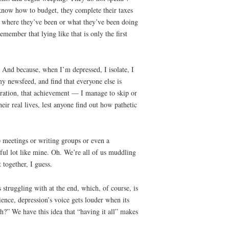
y know how to budget, they complete their taxes
ut where they’ve been or what they’ve been doing
emember that lying like that is only the first
e. And because, when I’m depressed, I isolate, I
my newsfeed, and find that everyone else is
ebration, that achievement — I manage to skip or
eir real lives, lest anyone find out how pathetic
p meetings or writing groups or even a
wful lot like mine. Oh. We’re all of us muddling
 together, I guess.
struggling with at the end, which, of course, is
nce, depression’s voice gets louder when its
gh?” We have this idea that “having it all” makes