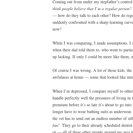
Coming out from under my stepfather’s control
think people believe that I’m a regular person?
— how do they talk to each other? How do regul
suddenly confronted with a sharp learning curve
now?
While I was comparing, I made assumptions. I a
when their dad told them to, who went to parti
up lacking. If only I could be more like them, 
Of course I was wrong. A lot of those kids, the
awfulness at home — some that looked like mine ,
When I’m depressed, I compare myself to others
handle perfectly well the pressures of living in
premium before it’s so late it’s about to go int
longer have to wear bathing suits as underwear. 
the vet has to send out an endless number of sil
fun!
They go to their already scheduled dentist 
or — all of these other people around me area h