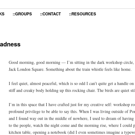
KS
::GROUPS
::CONTACT
::RESOURCES
 sadness
Good morning, good morning — I’m sitting in the dark workshop circle, li
Jack London Square. Something about the train whistle feels like home.
I feel quiet, almost peaceful, which is so odd I can’t quite get a handle on
stiff and creaky body holding up this rocking chair. The birds are quiet sti
I’m in this space that I have crafted just for my creative self: worksho
profound privilege to be able to say this. When I was living outside of Po
and I found way out in the middle of nowhere, I used to dream of having a 
to the people, watch the night come and the morning rise, where I could pu
kitchen table, opening a notebook (did I even sometimes imagine a typewr