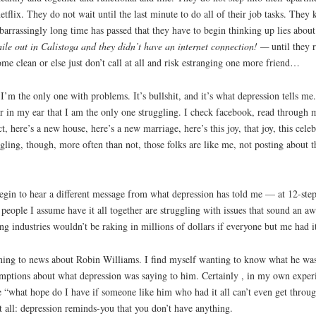
tflix. They do not wait until the last minute to do all of their job tasks. The
mbarrassingly long time has passed that they have to begin thinking up lies abo
ile out in Calistoga and they didn’t have an internet connection! —
until they r
ome clean or else just don’t call at all and risk estranging one more friend…
. I’m the only one with problems. It’s bullshit, and it’s what depression tells m
er in my ear that I am the only one struggling. I check facebook, read through 
 here’s a new house, here’s a new marriage, here’s this joy, that joy, this cel
gling, though, more often than not, those folks are like me, not posting about th
egin to hear a different message from what depression has told me — at 12-ste
t people I assume have it all together are struggling with issues that sound an a
g industries wouldn’t be raking in millions of dollars if everyone but me had it
stening to news about Robin Williams. I find myself wanting to know what he was 
mptions about what depression was saying to him. Certainly , in my own experie
ke “what hope do I have if someone like him who had it all can’t even get throu
it all: depression reminds-you that you don’t have anything.