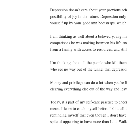
Depression doesn’t care about your previous ach
possibility of joy in the future. Depression onl
yourself up by your goddamn bootstraps, which 
I am thinking as well about a beloved young m
comparisons he was making between his life and 
from a family with access to resources, and sti
I’m thinking about all the people who kill them
who see no way out of the tunnel that depressio
Money and privilege can do a lot when you’re li
clearing everything else out of the way and leav
Today, it’s part of my self-care practice to ch
means I learn to catch myself before I slide al
reminding myself that even though I don’t have 
spite of appearing to have more than I do. Walk