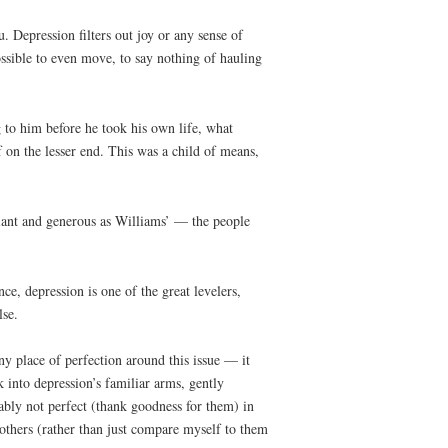
 Depression filters out joy or any sense of
possible to even move, to say nothing of hauling
to him before he took his own life, what
 on the lesser end. This was a child of means,
liant and generous as Williams’ — the people
e, depression is one of the great levelers,
lse.
ny place of perfection around this issue — it
 into depression’s familiar arms, gently
ably not perfect (thank goodness for them) in
 others (rather than just compare myself to them