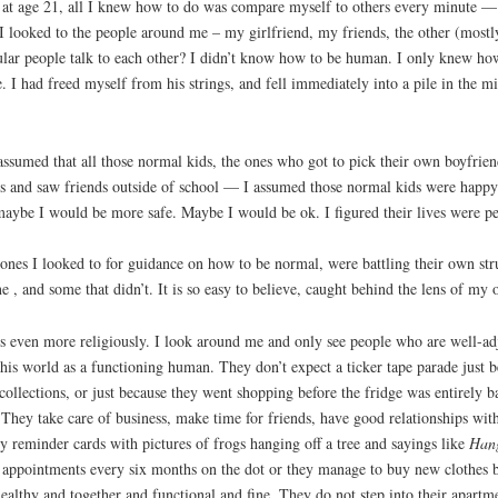
 at age 21, all I knew how to do was compare myself to others every minute 
I looked to the people around me – my girlfriend, my friends, the other (mostly 
ar people talk to each other? I didn’t know how to be human. I only knew how 
. I had freed myself from his strings, and fell immediately into a pile in the 
ssumed that all those normal kids, the ones who got to pick their own boyfri
es and saw friends outside of school — I assumed those normal kids were happ
maybe I would be more safe. Maybe I would be ok. I figured their lives were pe
 ones I looked to for guidance on how to be normal, were battling their own st
 and some that didn’t. It is so easy to believe, caught behind the lens of my ow
 even more religiously. I look around me and only see people who are well-ad
 this world as a functioning human. They don’t expect a ticker tape parade just b
o collections, or just because they went shopping before the fridge was entirely
They take care of business, make time for friends, have good relationships with t
ly reminder cards with pictures of frogs hanging off a tree and sayings like
Hang
appointments every six months on the dot or they manage to buy new clothes befor
ealthy and together and functional and fine. They do not step into their apart