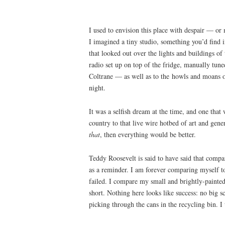
I used to envision this place with despair — or 
I imagined a tiny studio, something you’d find 
that looked out over the lights and buildings of 
radio set up on top of the fridge, manually tun
Coltrane — as well as to the howls and moans of
night.
It was a selfish dream at the time, and one tha
country to that live wire hotbed of art and gene
that
, then everything would be better.
Teddy Roosevelt is said to have said that compar
as a reminder. I am forever comparing myself t
failed. I compare my small and brightly-painted 
short. Nothing here looks like success: no big s
picking through the cans in the recycling bin. I