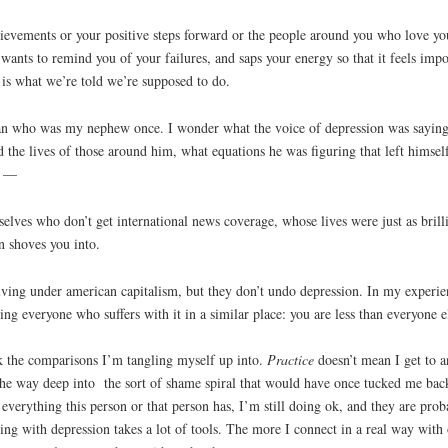
ievements or your positive steps forward or the people around you who love you.
y wants to remind you of your failures, and saps your energy so that it feels im
is what we’re told we’re supposed to do.
an who was my nephew once. I wonder what the voice of depression was saying 
the lives of those around him, what equations he was figuring that left himself
ll —
selves who don’t get international news coverage, whose lives were just as bril
n shoves you into.
ving under american capitalism, but they don’t undo depression. In my experienc
ing everyone who suffers with it in a similar place: you are less than everyone e
eck the comparisons I’m tangling myself up into.
Practice
doesn’t mean I get to a
l the way deep into the sort of shame spiral that would have once tucked me back
everything this person or that person has, I’m still doing ok, and they are prob
ing with depression takes a lot of tools. The more I connect in a real way with