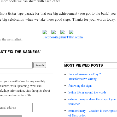
e more tools we can share with each other.
lso a ticker tape parade for that one big achievement (you got to the bank! you
 big celebration when we take these good steps. Thanks for your words today.
k the
permalink
.
SN’T FIX THE SADNESS
”
MOST VIEWED POSTS
Podcast Answers – Day 2:
Transformative writing
ter your email below for my monthly
following the signs
wsletter, with upcoming event and
rkshop information, plus thoughts about
letting life in around the words
ing a survivor-writer's life...
extra:ordinary – share the story of your
resilience
extra:ordinary – Creation is the Opposi
of Destruction