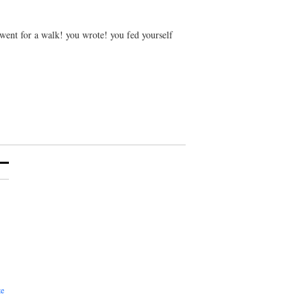
 went for a walk! you wrote! you fed yourself
te