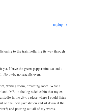
unplug
→
stening to the train hollering its way through
 it yet. I have the green-peppermint tea and a
ll. No owls, no seagulls even.
p room, writing room, dreaming room. What a
rtland, ME, in the log-sided cabin that my ex
studio in the city, a place where I could listen
t on the local jazz station and sit down at the
iter?) and pouring out all of my words.