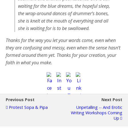
waiting for the blue dreams, the hopeful sleep,
the wrap-around dances of drummer’s bones,
she is knelt at the mouth of everything and all
she is waiting for is to be swallowed.
Thanks for the way you let your words come, even when
they are confusing and messy, even when the sense hasn’t
formed around them yet. Thanks for your creation, your
faith in what you make.
Previous Post
Next Post
Protest Sopa & Pipa
Unpetalling -- And Erotic
Writing Workshops Coming
Up