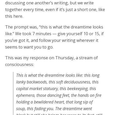
discussing one another’s writing, but we write
together every time, even if it’s just a short one, like
this here.
The prompt was, “this is what the dreamtime looks
like.” We took 7 minutes — give yourself 10 or 15, if
you’ve got it, and follow your writing wherever it
seems to want you to go.
This was my response on Thursday, a stream of
consciousness:
This is what the dreamtime looks like: this long
lanky backwoods, this soft deciduousness, this
capital market statuary, this beekeeping, this
ephemera, those dancing feet, the hands on fire
holding a bewildered heart, that long sip of
soup, this fading you. The dreamtime went