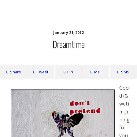
writing ourselves whole
January 21, 2012
Dreamtime
Share
Tweet
Pin
Mail
SMS
Goo
d (&
wet)
mor
ning
to
you