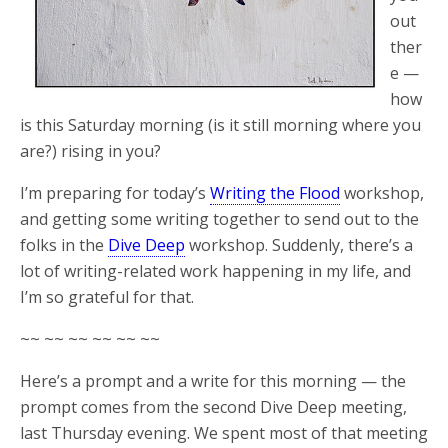
out
ther
e —
how
is this Saturday morning (is it still morning where you
are?) rising in you?
I’m preparing for today’s
Writing the Flood
workshop,
and getting some writing together to send out to the
folks in the
Dive Deep
workshop. Suddenly, there’s a
lot of writing-related work happening in my life, and
I’m so grateful for that.
~~ ~~ ~~ ~~ ~~ ~~
Here’s a prompt and a write for this morning — the
prompt comes from the second Dive Deep meeting,
last Thursday evening. We spent most of that meeting