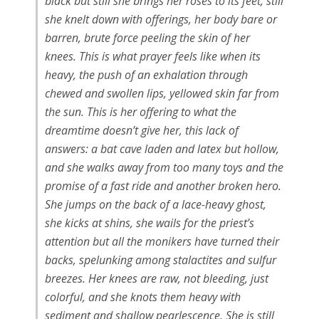
black but still she brings her roses to its feet, still
she knelt down with offerings, her body bare or
barren, brute force peeling the skin of her
knees. This is what prayer feels like when its
heavy, the push of an exhalation through
chewed and swollen lips, yellowed skin far from
the sun. This is her offering to what the
dreamtime doesn’t give her, this lack of
answers: a bat cave laden and latex but hollow,
and she walks away from too many toys and the
promise of a fast ride and another broken hero.
She jumps on the back of a lace-heavy ghost,
she kicks at shins, she wails for the priest’s
attention but all the monikers have turned their
backs, spelunking among stalactites and sulfur
breezes. Her knees are raw, not bleeding, just
colorful, and she knots them heavy with
sediment and shallow pearlescence. She is still