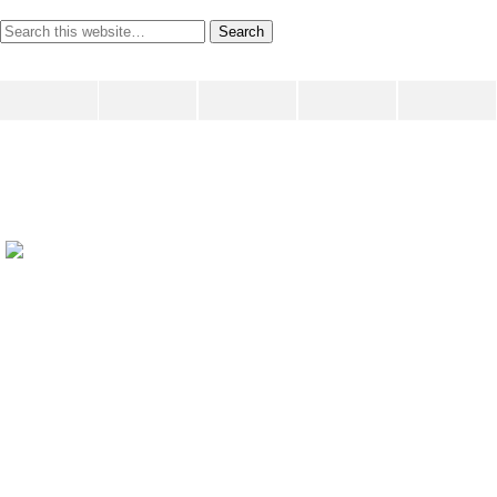
writing ourselves whole
June 9, 2009
Share
Tweet
Pin
Mail
SMS
This is a test of the ping.fm automatic broadcasting system
— this is only a test
Previous Post
Prompt For A Monday...
Next Post