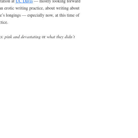
or me). No prompts today, just the need to blog
 to return to some plain old free-association for
t, about radical honesty, about sorrow, about
pour this stream of consciousness out onto the
ny of those. Instead I’m going to write about