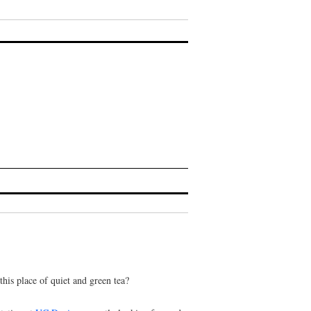
is place of quiet and green tea?
tation at
UC Davis
— mostly looking forward
an erotic writing practice, about writing about
’s longings — especially now, at this time of
tice.
ks:
pink and devastating
or
what they didn’t