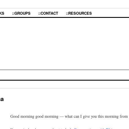
KS
::GROUPS
::CONTACT
::RESOURCES
na
Good morning good morning — what can I give you this morning from th
I’m excited and nervous about today’s
Conversations with Writers
presen
to the Q&A time after the talk. We’ll talk about what’s liberatory about 
sex or desire in a community, about the power of owning and naming one
struggle and revolution, the power of deep embodiment and creative prac
And then maybe there’ll be a couple of readings, too, from the chapboo
teach us
. That will be fun, too.
Continue reading
→