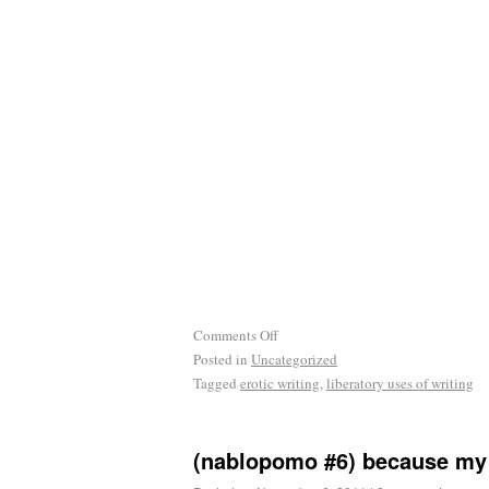
Comments Off
Posted in
Uncategorized
Tagged
erotic writing
,
liberatory uses of writing
(nablopomo #6) because my 
Posted on
November 6, 2011
|
2 comments