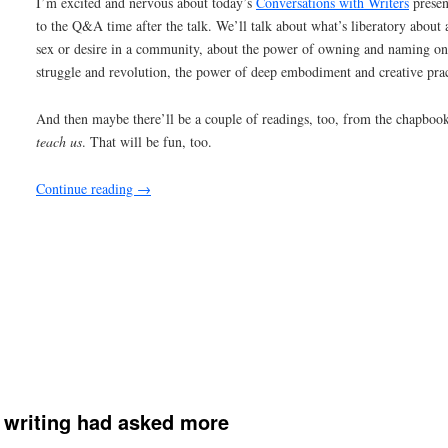
writing had asked more
Happy Sunday evening to you — it’s late-night blog time (at least f
every day, as a part of my commitment to
nablopomo
, so I’m going
tonight.
I want to write about quite a lot tonight, about community and spiri
connection and form and hope. But I’m giving myself 20 minutes to 
page (which is the screen before me), so I’m not going to get into a