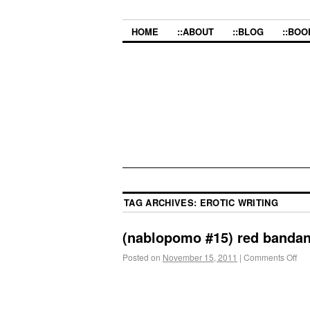
HOME
::ABOUT
::BLOG
::BOO
TAG ARCHIVES:
EROTIC WRITING
(nablopomo #15) red banda
Posted on
November 15, 2011
|
Comments Off